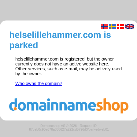
helselillehammer.com is
parked
helselillehammer.com is registered, but the owner
currently does not have an active website here.
Other services, such as e-mail, may be actively used
by the owner.
Who owns the domain?
Domeneshop AS © 2026
·
Request ID:
87ceb0c90a678a838627a222cd5796d3/parkedweb01